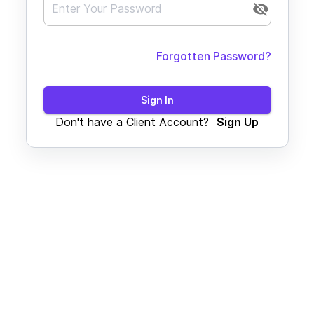
Forgotten Password?
Sign In
Don't have a Client Account?
Sign Up