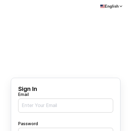
English
Sign In
Email
Password